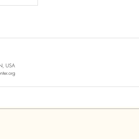
MN, USA
nter.org