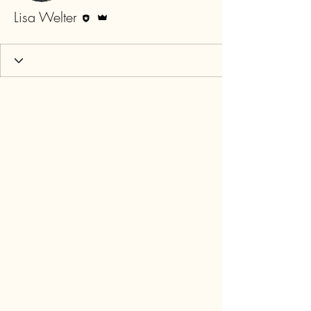
Editor
Admin
Lisa Welter